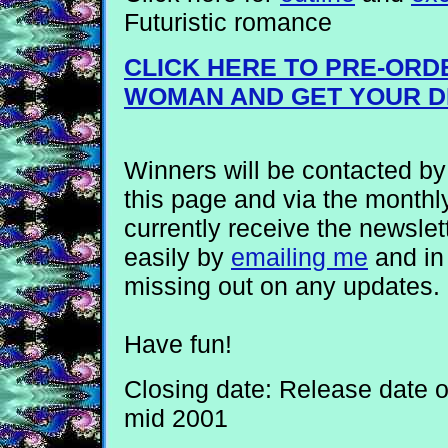
Futuristic romance
CLICK HERE TO PRE-ORD
WOMAN AND GET YOUR D
Winners will be contacted b
this page and via the monthly
currently receive the newslet
easily by
emailing me
and in 
missing out on any updates.
Have fun!
Closing date: Release date 
mid 2001