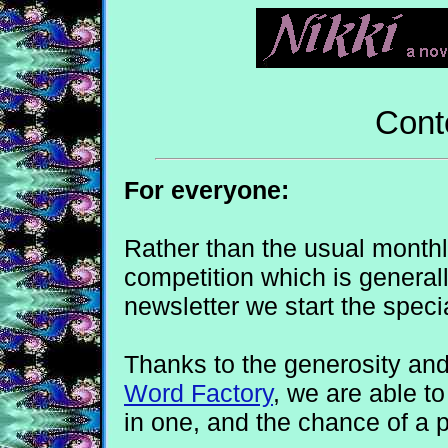
Cont
For everyone:
Rather than the usual monthl
competition which is general
newsletter we start the spec
Thanks to the generosity an
Word Factory
, we are able t
in one, and the chance of a p