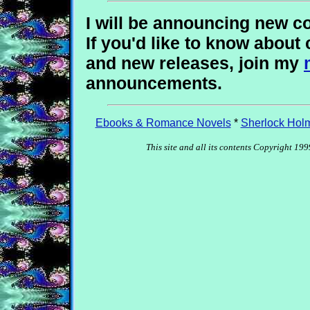
I will be announcing new co
If you'd like to know about 
and new releases, join my
announcements.
Ebooks & Romance Novels
*
Sherlock Hol
This site and all its contents Copyright 1