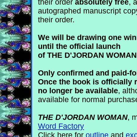
their order
absolutely free
, 
autographed manuscript copy
their order.
We will be drawing one win
until the official launch
of THE D'JORDAN WOMAN i
Only confirmed and paid-for
Once the book is officially 
no longer be available
, alth
available for normal purchas
THE D'JORDAN WOMAN
, 
Word Factory
Click here for
outline
and
exc