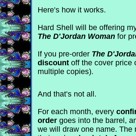
Here's how it works.
Hard Shell will be offering
The D'Jordan Woman
for pr
If you pre-order
The D'Jord
discount
off the cover price 
multiple copies).
And that's not all.
For each month, every
confi
order
goes into the barrel, a
we will draw one name. The m