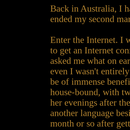
Back in Australia, I 
ended my second marr
Enter the Internet. I 
to get an Internet c
asked me what on eart
even I wasn't entirely
be of immense benefi
house-bound, with two
her evenings after th
another language bes
month or so after ge