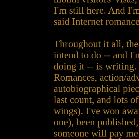
I'm still here. And I
said Internet romance
Throughout it all, th
intend to do -- and I'
doing it -- is writing
Romances, action/adve
autobiographical piec
last count, and lots 
wings). I've won awar
one), been published,
someone will pay me t