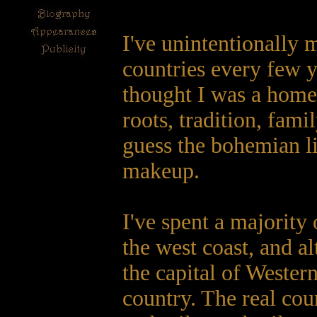
I've unintentionally 
countries every few y
thought I was a homeb
roots, tradition, famil
guess the bohemian li
makeup.
I've spent a majority 
the west coast, and a
the capital of Western
country. The real coun