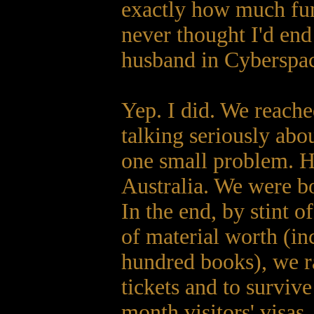
exactly how much fun 
never thought I'd en
husband in Cyberspa
Yep. I did. We reach
talking seriously abo
one small problem. H
Australia. We were bo
In the end, by stint o
of material worth (in
hundred books), we 
tickets and to survive
month visitors' visas