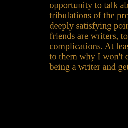
opportunity to talk ab
tribulations of the pr
deeply satisfying poi
friends are writers, to
complications. At leas
to them why I won't q
being a writer and get