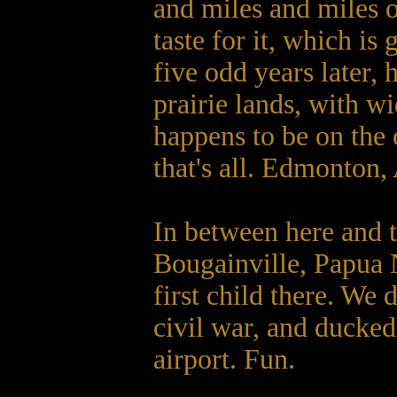
and miles and miles o
taste for it, which i
five odd years later, 
prairie lands, with wi
happens to be on the 
that's all. Edmonton,
In between here and t
Bougainville, Papua
first child there. We 
civil war, and ducked 
airport. Fun.